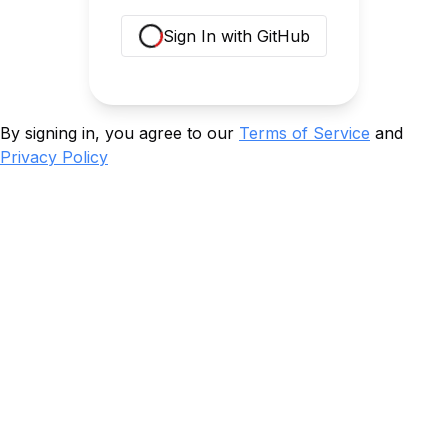
Sign In with GitHub
Loading...
By signing in, you agree to our
Terms of Service
and
Privacy Policy