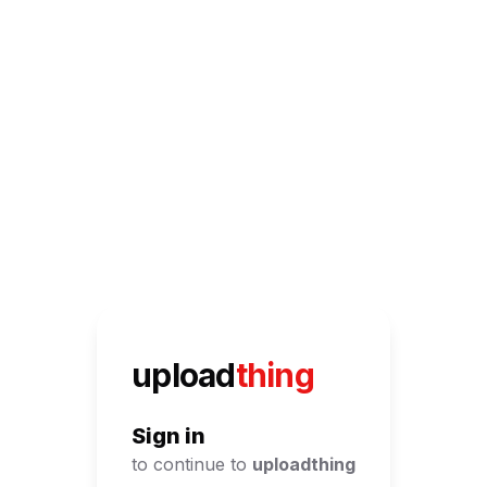
UploadThing
upload
thing
Sign in
to continue to
uploadthing