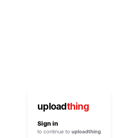
UploadThing
upload
thing
Sign in
to continue to
uploadthing