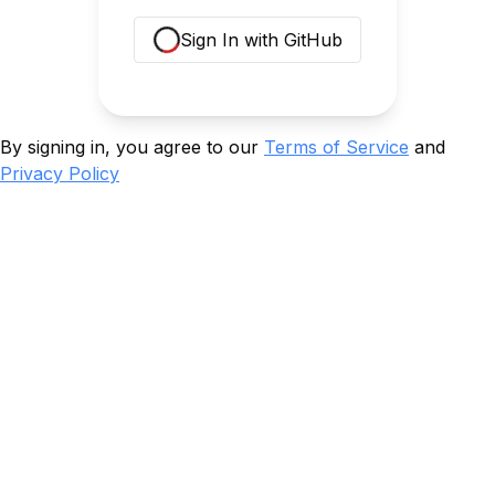
Sign In with GitHub
Loading...
By signing in, you agree to our
Terms of Service
and
Privacy Policy